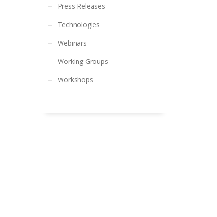
Press Releases
Technologies
Webinars
Working Groups
Workshops