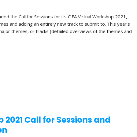
ded the Call for Sessions for its OFA Virtual Workshop 2021,
hemes and adding an entirely new track to submit to. This year’s
 major themes, or tracks (detailed overviews of the themes and
 2021 Call for Sessions and
en