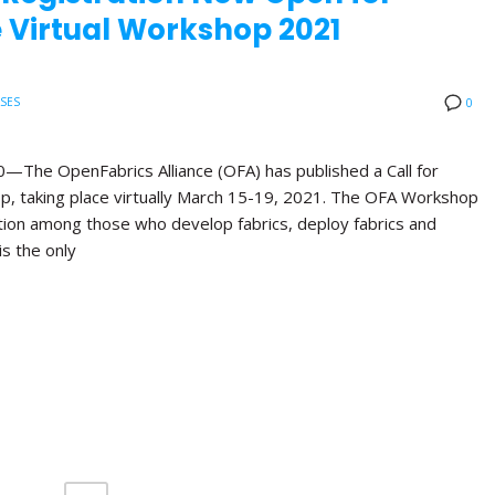
 Virtual Workshop 2021
ASES
0
e OpenFabrics Alliance (OFA) has published a Call for
p, taking place virtually March 15-19, 2021. The OFA Workshop
ation among those who develop fabrics, deploy fabrics and
is the only