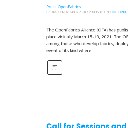
Press OpenFabrics
FRIDAY, 13 NOVEMBER 2020
/
PUBLISHED IN
CONSORTIU
The OpenFabrics Alliance (OFA) has publis
place virtually March 15-19, 2021. The O
among those who develop fabrics, deploy fa
event of its kind where
Call for Sessions an