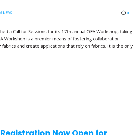
M NEWS
0
hed a Call for Sessions for its 17th annual OFA Workshop, taking
FA Workshop is a premier means of fostering collaboration
brics and create applications that rely on fabrics. It is the only
d Registration Now Open for