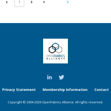
6
8
9
7
Privacy Statement
Membership Information
Contact
Copyright © 2004-2026 OpenFabrics Alliance. All rights reserved.