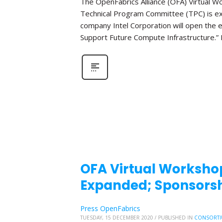
The OpenFabrics Alliance (OFA) Virtual W
Technical Program Committee (TPC) is e
company Intel Corporation will open the e
Support Future Compute Infrastructure.” 
OFA Virtual Workshop
Expanded; Sponsorsh
Press OpenFabrics
TUESDAY, 15 DECEMBER 2020
/
PUBLISHED IN
CONSORTI