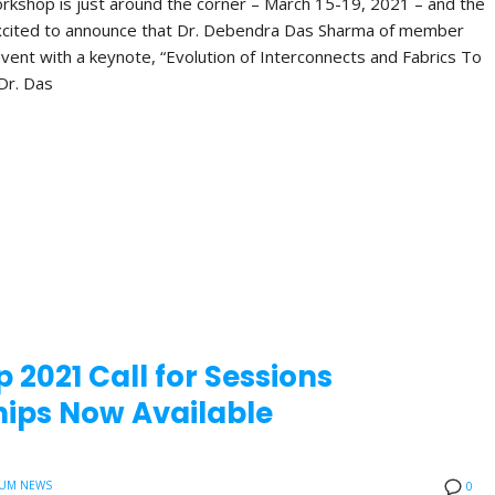
orkshop is just around the corner – March 15-19, 2021 – and the
xcited to announce that Dr. Debendra Das Sharma of member
vent with a keynote, “Evolution of Interconnects and Fabrics To
Dr. Das
 2021 Call for Sessions
ips Now Available
UM NEWS
0