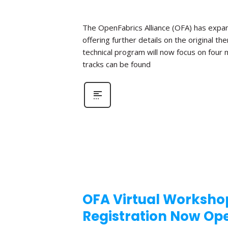
The OpenFabrics Alliance (OFA) has expan
offering further details on the original t
technical program will now focus on four
tracks can be found
OFA Virtual Workshop
Registration Now Op