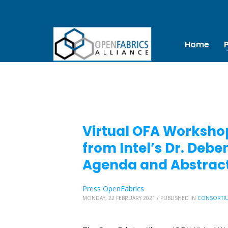
Home
Virtual OFA Workshop
from Intel’s Dr. De
Agenda and Abstract
Press OpenFabrics
MONDAY, 22 FEBRUARY 2021
/
PUBLISHED IN
CONSORTI