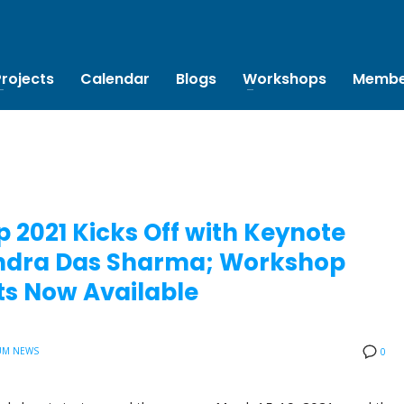
Projects
Calendar
Blogs
Workshops
Membe
 2021 Kicks Off with Keynote
bendra Das Sharma; Workshop
s Now Available
UM NEWS
0