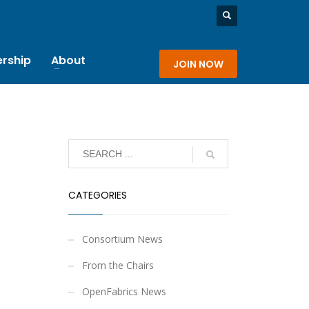
rship
About
JOIN NOW
CATEGORIES
Consortium News
From the Chairs
OpenFabrics News