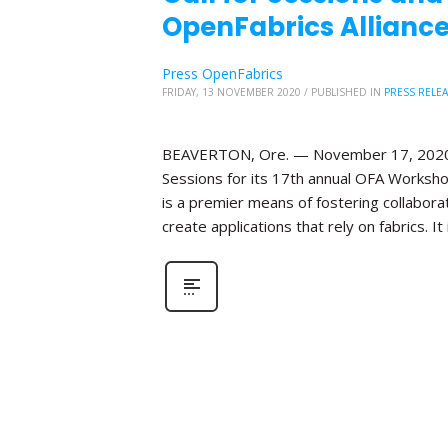
OpenFabrics Alliance
Press OpenFabrics
FRIDAY, 13 NOVEMBER 2020
/
PUBLISHED IN
PRESS RELE
BEAVERTON, Ore. — November 17, 2020—Th
Sessions for its 17th annual OFA Worksho
is a premier means of fostering collabor
create applications that rely on fabrics. It 