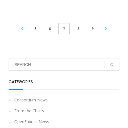
5
6
8
9
7
CATEGORIES
Consortium News
From the Chairs
OpenFabrics News