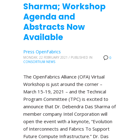
Sharma; Workshop
Agenda and
Abstracts Now
Available
Press OpenFabrics
MONDAY, 22 FEBRUARY 2021
/
PUBLISHED IN
0
CONSORTIUM NEWS
The OpenFabrics Alliance (OFA) Virtual
Workshop is just around the corner –
March 15-19, 2021 – and the Technical
Program Committee (TPC) is excited to
announce that Dr. Debendra Das Sharma of
member company Intel Corporation will
open the event with a keynote, “Evolution
of Interconnects and Fabrics To Support
Future Compute Infrastructure.” Dr. Das