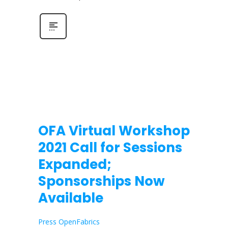
OFA Virtual Workshop
2021 Call for Sessions
Expanded;
Sponsorships Now
Available
Press OpenFabrics