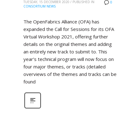
TUESDAY, 15 DECEMBER 2020
/
PUBLISHED IN
0
CONSORTIUM NEWS
The OpenFabrics Alliance (OFA) has
expanded the Call for Sessions for its OFA
Virtual Workshop 2021, offering further
details on the original themes and adding
an entirely new track to submit to. This
year’s technical program will now focus on
four major themes, or tracks (detailed
overviews of the themes and tracks can be
found