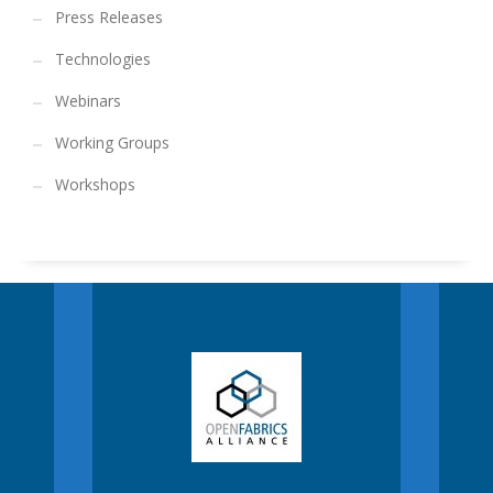
Press Releases
Technologies
Webinars
Working Groups
Workshops