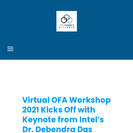
Virtual OFA Workshop
2021 Kicks Off with
Keynote from Intel’s
Dr. Debendra Das