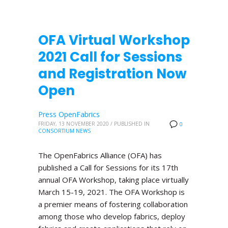
OFA Virtual Workshop
2021 Call for Sessions
and Registration Now
Open
Press OpenFabrics
FRIDAY, 13 NOVEMBER 2020
/
PUBLISHED IN
0
CONSORTIUM NEWS
The OpenFabrics Alliance (OFA) has
published a Call for Sessions for its 17th
annual OFA Workshop, taking place virtually
March 15-19, 2021. The OFA Workshop is
a premier means of fostering collaboration
among those who develop fabrics, deploy