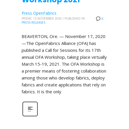
Press OpenFabrics
FRIDAY, 13 NOVEMBER 2020
/
PUBLISHED IN
0
PRESS RELEASES
BEAVERTON, Ore. — November 17, 2020
—The OpenFabrics Alliance (OFA) has
published a Call for Sessions for its 17th
annual OFA Workshop, taking place virtually
March 15-19, 2021. The OFA Workshop is
a premier means of fostering collaboration
among those who develop fabrics, deploy
fabrics and create applications that rely on
fabrics. It is the only