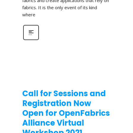
fabrics and create applications that rely on
fabrics. It is the only event of its kind
where
Call for Sessions and
Registration Now
Open for OpenFabrics
Alliance Virtual
Workshop 2021