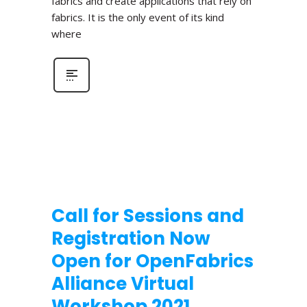
fabrics and create applications that rely on
fabrics. It is the only event of its kind
where
Call for Sessions and
Registration Now
Open for OpenFabrics
Alliance Virtual
Workshop 2021