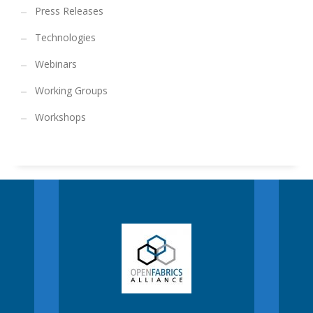
Press Releases
Technologies
Webinars
Working Groups
Workshops