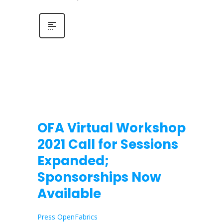
OFA Virtual Workshop
2021 Call for Sessions
Expanded;
Sponsorships Now
Available
Press OpenFabrics