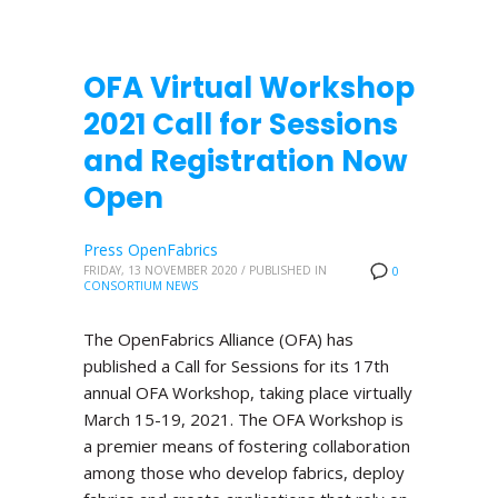
OFA Virtual Workshop
2021 Call for Sessions
and Registration Now
Open
Press OpenFabrics
FRIDAY, 13 NOVEMBER 2020
/
PUBLISHED IN
0
CONSORTIUM NEWS
The OpenFabrics Alliance (OFA) has
published a Call for Sessions for its 17th
annual OFA Workshop, taking place virtually
March 15-19, 2021. The OFA Workshop is
a premier means of fostering collaboration
among those who develop fabrics, deploy