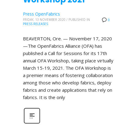
Press OpenFabrics
FRIDAY, 13 NOVEMBER 2020
/
PUBLISHED IN
0
PRESS RELEASES
BEAVERTON, Ore. — November 17, 2020
—The OpenFabrics Alliance (OFA) has
published a Call for Sessions for its 17th
annual OFA Workshop, taking place virtually
March 15-19, 2021. The OFA Workshop is
a premier means of fostering collaboration
among those who develop fabrics, deploy
fabrics and create applications that rely on
fabrics. It is the only