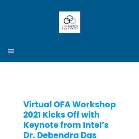
Virtual OFA Workshop
2021 Kicks Off with
Keynote from Intel’s
Dr. Debendra Das