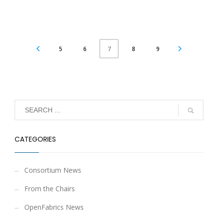
5
6
8
9
7
CATEGORIES
Consortium News
From the Chairs
OpenFabrics News