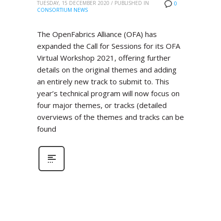
TUESDAY, 15 DECEMBER 2020
/
PUBLISHED IN
0
CONSORTIUM NEWS
The OpenFabrics Alliance (OFA) has
expanded the Call for Sessions for its OFA
Virtual Workshop 2021, offering further
details on the original themes and adding
an entirely new track to submit to. This
year’s technical program will now focus on
four major themes, or tracks (detailed
overviews of the themes and tracks can be
found