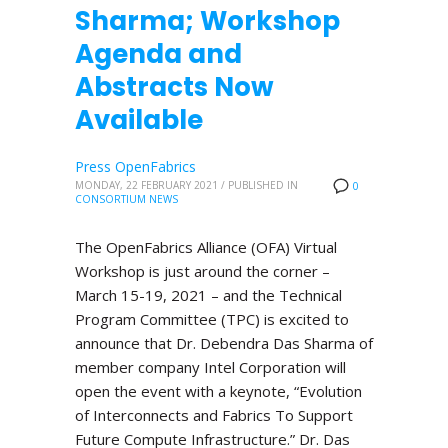
Sharma; Workshop
Agenda and
Abstracts Now
Available
Press OpenFabrics
MONDAY, 22 FEBRUARY 2021
/
PUBLISHED IN
0
CONSORTIUM NEWS
The OpenFabrics Alliance (OFA) Virtual
Workshop is just around the corner –
March 15-19, 2021 – and the Technical
Program Committee (TPC) is excited to
announce that Dr. Debendra Das Sharma of
member company Intel Corporation will
open the event with a keynote, “Evolution
of Interconnects and Fabrics To Support
Future Compute Infrastructure.” Dr. Das