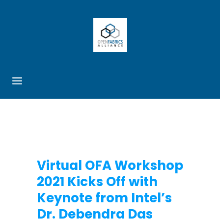
Virtual OFA Workshop
2021 Kicks Off with
Keynote from Intel’s
Dr. Debendra Das