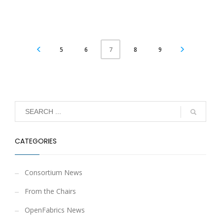
5
6
8
9
7
CATEGORIES
Consortium News
From the Chairs
OpenFabrics News