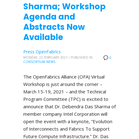
Sharma; Workshop
Agenda and
Abstracts Now
Available
Press OpenFabrics
MONDAY, 22 FEBRUARY 2021
/
PUBLISHED IN
0
CONSORTIUM NEWS
The OpenFabrics Alliance (OFA) Virtual
Workshop is just around the corner –
March 15-19, 2021 – and the Technical
Program Committee (TPC) is excited to
announce that Dr. Debendra Das Sharma of
member company Intel Corporation will
open the event with a keynote, “Evolution
of Interconnects and Fabrics To Support
Future Compute Infrastructure.” Dr. Das