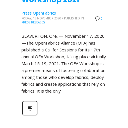
Press OpenFabrics
FRIDAY, 13 NOVEMBER 2020
/
PUBLISHED IN
0
PRESS RELEASES
BEAVERTON, Ore. — November 17, 2020
—The OpenFabrics Alliance (OFA) has
published a Call for Sessions for its 17th
annual OFA Workshop, taking place virtually
March 15-19, 2021. The OFA Workshop is
a premier means of fostering collaboration
among those who develop fabrics, deploy
fabrics and create applications that rely on
fabrics. It is the only