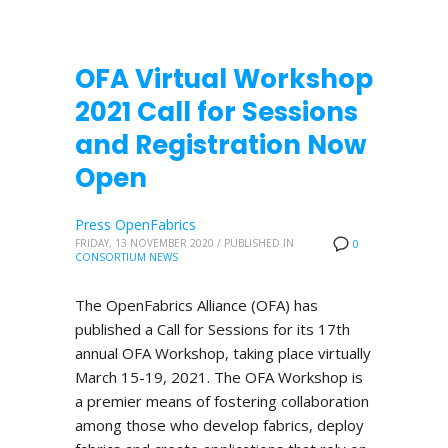
OFA Virtual Workshop
2021 Call for Sessions
and Registration Now
Open
Press OpenFabrics
FRIDAY, 13 NOVEMBER 2020
/
PUBLISHED IN
0
CONSORTIUM NEWS
The OpenFabrics Alliance (OFA) has
published a Call for Sessions for its 17th
annual OFA Workshop, taking place virtually
March 15-19, 2021. The OFA Workshop is
a premier means of fostering collaboration
among those who develop fabrics, deploy