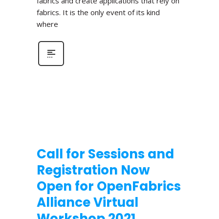
fabrics and create applications that rely on
fabrics. It is the only event of its kind
where
Call for Sessions and
Registration Now
Open for OpenFabrics
Alliance Virtual
Workshop 2021