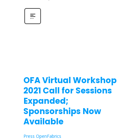
OFA Virtual Workshop
2021 Call for Sessions
Expanded;
Sponsorships Now
Available
Press OpenFabrics