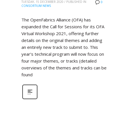
TUESDAY, 15 DECEMBER 2020
/
PUBLISHED IN
0
CONSORTIUM NEWS
The OpenFabrics Alliance (OFA) has
expanded the Call for Sessions for its OFA
Virtual Workshop 2021, offering further
details on the original themes and adding
an entirely new track to submit to. This
year’s technical program will now focus on
four major themes, or tracks (detailed
overviews of the themes and tracks can be
found