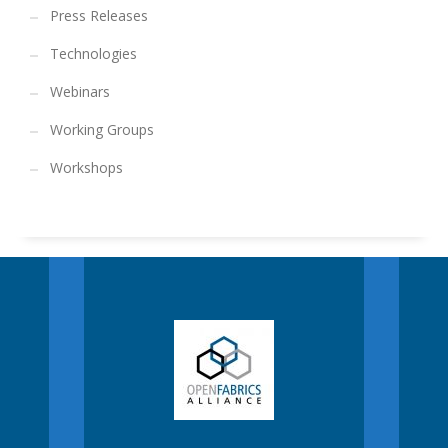
Press Releases
Technologies
Webinars
Working Groups
Workshops