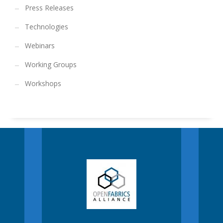
Press Releases
Technologies
Webinars
Working Groups
Workshops