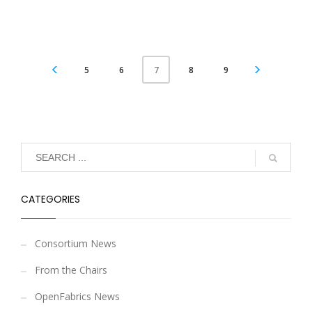
5
6
8
9
7
CATEGORIES
Consortium News
From the Chairs
OpenFabrics News