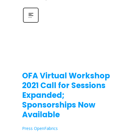
OFA Virtual Workshop
2021 Call for Sessions
Expanded;
Sponsorships Now
Available
Press OpenFabrics