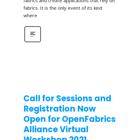
fabrics and create applications that rely on
fabrics. It is the only event of its kind
where
Call for Sessions and
Registration Now
Open for OpenFabrics
Alliance Virtual
Workshop 2021