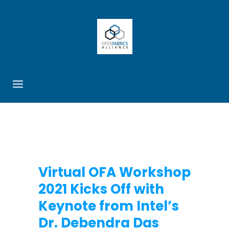
Virtual OFA Workshop
2021 Kicks Off with
Keynote from Intel’s
Dr. Debendra Das