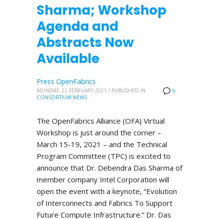
Sharma; Workshop
Agenda and
Abstracts Now
Available
Press OpenFabrics
MONDAY, 22 FEBRUARY 2021
/
PUBLISHED IN
0
CONSORTIUM NEWS
The OpenFabrics Alliance (OFA) Virtual
Workshop is just around the corner –
March 15-19, 2021 – and the Technical
Program Committee (TPC) is excited to
announce that Dr. Debendra Das Sharma of
member company Intel Corporation will
open the event with a keynote, “Evolution
of Interconnects and Fabrics To Support
Future Compute Infrastructure.” Dr. Das