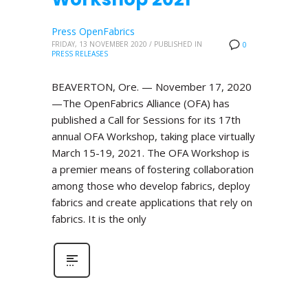
Press OpenFabrics
FRIDAY, 13 NOVEMBER 2020
/
PUBLISHED IN
0
PRESS RELEASES
BEAVERTON, Ore. — November 17, 2020
—The OpenFabrics Alliance (OFA) has
published a Call for Sessions for its 17th
annual OFA Workshop, taking place virtually
March 15-19, 2021. The OFA Workshop is
a premier means of fostering collaboration
among those who develop fabrics, deploy
fabrics and create applications that rely on
fabrics. It is the only