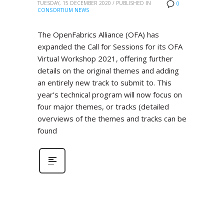
TUESDAY, 15 DECEMBER 2020
/
PUBLISHED IN
0
CONSORTIUM NEWS
The OpenFabrics Alliance (OFA) has
expanded the Call for Sessions for its OFA
Virtual Workshop 2021, offering further
details on the original themes and adding
an entirely new track to submit to. This
year’s technical program will now focus on
four major themes, or tracks (detailed
overviews of the themes and tracks can be
found