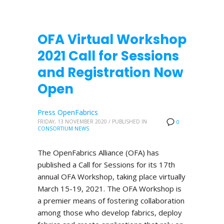
OFA Virtual Workshop
2021 Call for Sessions
and Registration Now
Open
Press OpenFabrics
FRIDAY, 13 NOVEMBER 2020
/
PUBLISHED IN
0
CONSORTIUM NEWS
The OpenFabrics Alliance (OFA) has
published a Call for Sessions for its 17th
annual OFA Workshop, taking place virtually
March 15-19, 2021. The OFA Workshop is
a premier means of fostering collaboration
among those who develop fabrics, deploy