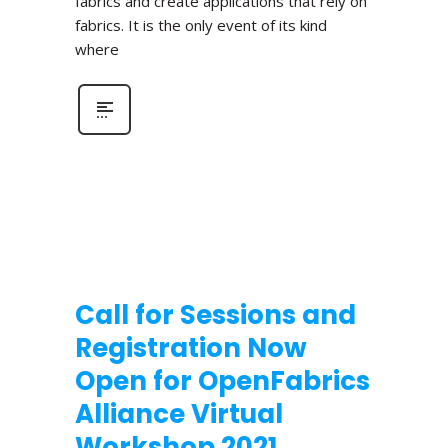
fabrics and create applications that rely on
fabrics. It is the only event of its kind
where
Call for Sessions and
Registration Now
Open for OpenFabrics
Alliance Virtual
Workshop 2021