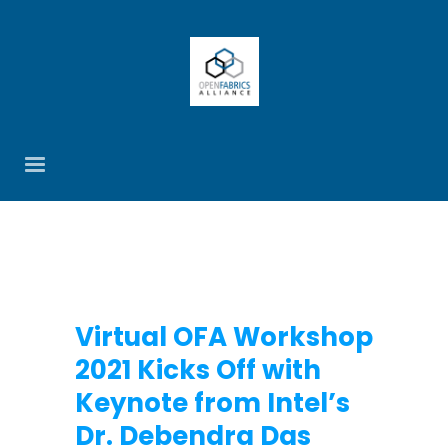
Virtual OFA Workshop
2021 Kicks Off with
Keynote from Intel’s
Dr. Debendra Das