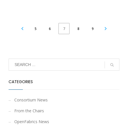
5
6
8
9
7
CATEGORIES
Consortium News
From the Chairs
OpenFabrics News