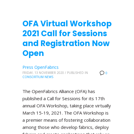
OFA Virtual Workshop
2021 Call for Sessions
and Registration Now
Open
Press OpenFabrics
FRIDAY, 13 NOVEMBER 2020
/
PUBLISHED IN
0
CONSORTIUM NEWS
The OpenFabrics Alliance (OFA) has
published a Call for Sessions for its 17th
annual OFA Workshop, taking place virtually
March 15-19, 2021. The OFA Workshop is
a premier means of fostering collaboration
among those who develop fabrics, deploy