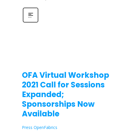
OFA Virtual Workshop
2021 Call for Sessions
Expanded;
Sponsorships Now
Available
Press OpenFabrics