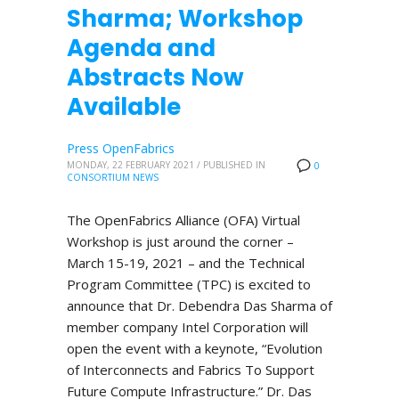
Sharma; Workshop
Agenda and
Abstracts Now
Available
Press OpenFabrics
MONDAY, 22 FEBRUARY 2021
/
PUBLISHED IN
0
CONSORTIUM NEWS
The OpenFabrics Alliance (OFA) Virtual
Workshop is just around the corner –
March 15-19, 2021 – and the Technical
Program Committee (TPC) is excited to
announce that Dr. Debendra Das Sharma of
member company Intel Corporation will
open the event with a keynote, “Evolution
of Interconnects and Fabrics To Support
Future Compute Infrastructure.” Dr. Das