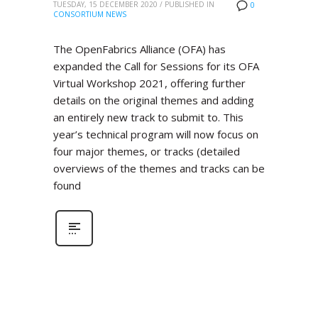
TUESDAY, 15 DECEMBER 2020
/
PUBLISHED IN
0
CONSORTIUM NEWS
The OpenFabrics Alliance (OFA) has
expanded the Call for Sessions for its OFA
Virtual Workshop 2021, offering further
details on the original themes and adding
an entirely new track to submit to. This
year’s technical program will now focus on
four major themes, or tracks (detailed
overviews of the themes and tracks can be
found