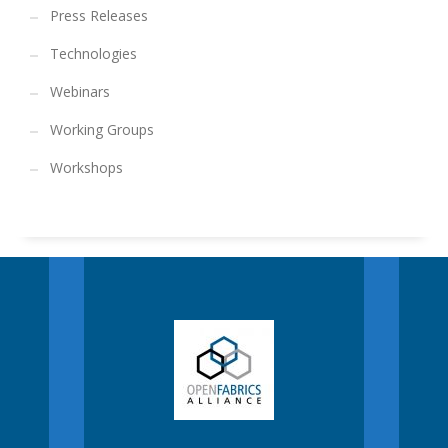
Press Releases
Technologies
Webinars
Working Groups
Workshops