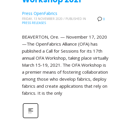
Press OpenFabrics
FRIDAY, 13 NOVEMBER 2020
/
PUBLISHED IN
0
PRESS RELEASES
BEAVERTON, Ore. — November 17, 2020
—The OpenFabrics Alliance (OFA) has
published a Call for Sessions for its 17th
annual OFA Workshop, taking place virtually
March 15-19, 2021. The OFA Workshop is
a premier means of fostering collaboration
among those who develop fabrics, deploy
fabrics and create applications that rely on
fabrics. It is the only