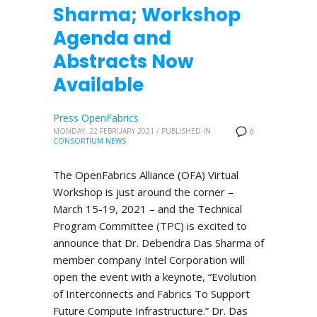
Sharma; Workshop
Agenda and
Abstracts Now
Available
Press OpenFabrics
MONDAY, 22 FEBRUARY 2021
/
PUBLISHED IN
0
CONSORTIUM NEWS
The OpenFabrics Alliance (OFA) Virtual
Workshop is just around the corner –
March 15-19, 2021 – and the Technical
Program Committee (TPC) is excited to
announce that Dr. Debendra Das Sharma of
member company Intel Corporation will
open the event with a keynote, “Evolution
of Interconnects and Fabrics To Support
Future Compute Infrastructure.” Dr. Das