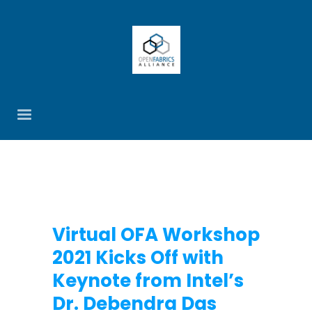
Virtual OFA Workshop
2021 Kicks Off with
Keynote from Intel’s
Dr. Debendra Das