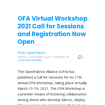
OFA Virtual Workshop
2021 Call for Sessions
and Registration Now
Open
Press OpenFabrics
FRIDAY, 13 NOVEMBER 2020
/
PUBLISHED IN
0
CONSORTIUM NEWS
The OpenFabrics Alliance (OFA) has
published a Call for Sessions for its 17th
annual OFA Workshop, taking place virtually
March 15-19, 2021. The OFA Workshop is
a premier means of fostering collaboration
among those who develop fabrics, deploy