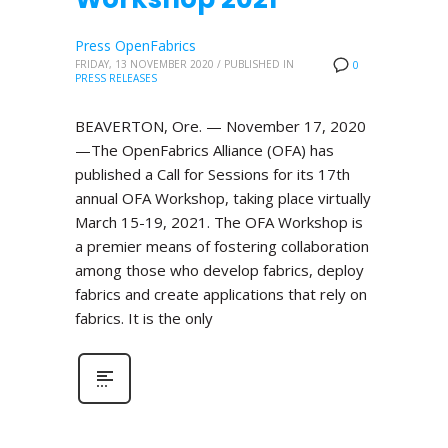
Press OpenFabrics
FRIDAY, 13 NOVEMBER 2020
/
PUBLISHED IN
0
PRESS RELEASES
BEAVERTON, Ore. — November 17, 2020
—The OpenFabrics Alliance (OFA) has
published a Call for Sessions for its 17th
annual OFA Workshop, taking place virtually
March 15-19, 2021. The OFA Workshop is
a premier means of fostering collaboration
among those who develop fabrics, deploy
fabrics and create applications that rely on
fabrics. It is the only