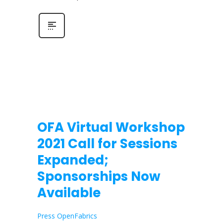
OFA Virtual Workshop
2021 Call for Sessions
Expanded;
Sponsorships Now
Available
Press OpenFabrics