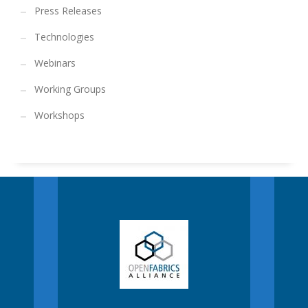
Press Releases
Technologies
Webinars
Working Groups
Workshops