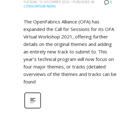
TUESDAY, 15 DECEMBER 2020
/
PUBLISHED IN
0
CONSORTIUM NEWS
The OpenFabrics Alliance (OFA) has
expanded the Call for Sessions for its OFA
Virtual Workshop 2021, offering further
details on the original themes and adding
an entirely new track to submit to. This
year’s technical program will now focus on
four major themes, or tracks (detailed
overviews of the themes and tracks can be
found