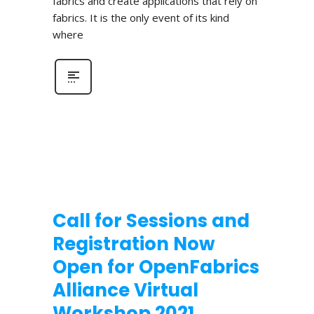
fabrics and create applications that rely on
fabrics. It is the only event of its kind
where
Call for Sessions and
Registration Now
Open for OpenFabrics
Alliance Virtual
Workshop 2021