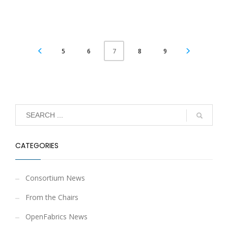
5
6
8
9
7
CATEGORIES
Consortium News
From the Chairs
OpenFabrics News