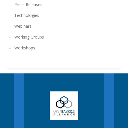
Press Releases
Technologies
Webinars
Working Groups
Workshops