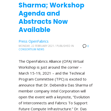
Sharma; Workshop
Agenda and
Abstracts Now
Available
Press OpenFabrics
MONDAY, 22 FEBRUARY 2021
/
PUBLISHED IN
0
CONSORTIUM NEWS
The OpenFabrics Alliance (OFA) Virtual
Workshop is just around the corner –
March 15-19, 2021 – and the Technical
Program Committee (TPC) is excited to
announce that Dr. Debendra Das Sharma of
member company Intel Corporation will
open the event with a keynote, “Evolution
of Interconnects and Fabrics To Support
Future Compute Infrastructure.” Dr. Das