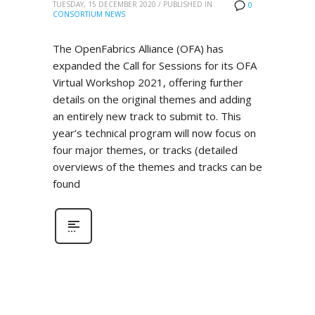
TUESDAY, 15 DECEMBER 2020
/
PUBLISHED IN
0
CONSORTIUM NEWS
The OpenFabrics Alliance (OFA) has
expanded the Call for Sessions for its OFA
Virtual Workshop 2021, offering further
details on the original themes and adding
an entirely new track to submit to. This
year’s technical program will now focus on
four major themes, or tracks (detailed
overviews of the themes and tracks can be
found