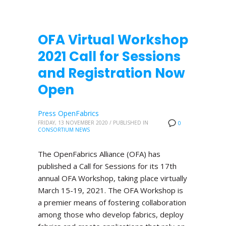
OFA Virtual Workshop
2021 Call for Sessions
and Registration Now
Open
Press OpenFabrics
FRIDAY, 13 NOVEMBER 2020
/
PUBLISHED IN
0
CONSORTIUM NEWS
The OpenFabrics Alliance (OFA) has
published a Call for Sessions for its 17th
annual OFA Workshop, taking place virtually
March 15-19, 2021. The OFA Workshop is
a premier means of fostering collaboration
among those who develop fabrics, deploy