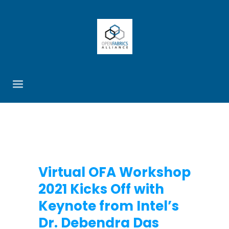
Virtual OFA Workshop
2021 Kicks Off with
Keynote from Intel’s
Dr. Debendra Das