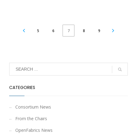
5
6
8
9
7
CATEGORIES
Consortium News
From the Chairs
OpenFabrics News