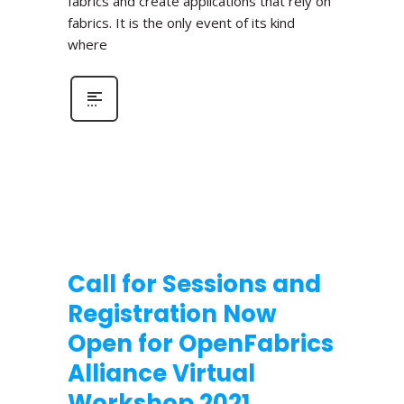
fabrics and create applications that rely on
fabrics. It is the only event of its kind
where
Call for Sessions and
Registration Now
Open for OpenFabrics
Alliance Virtual
Workshop 2021