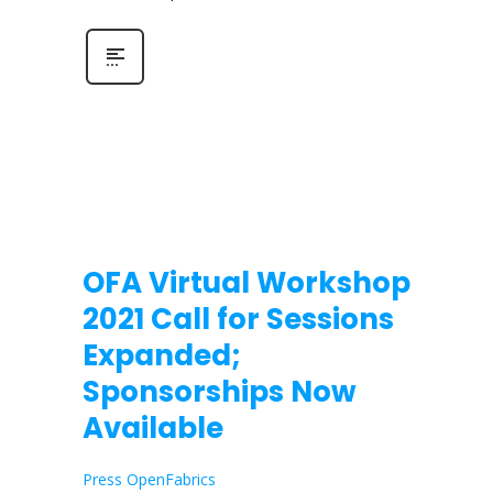
OFA Virtual Workshop
2021 Call for Sessions
Expanded;
Sponsorships Now
Available
Press OpenFabrics