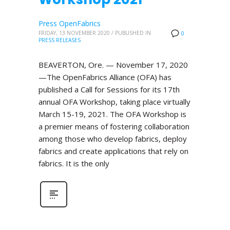
Press OpenFabrics
FRIDAY, 13 NOVEMBER 2020
/
PUBLISHED IN
0
PRESS RELEASES
BEAVERTON, Ore. — November 17, 2020
—The OpenFabrics Alliance (OFA) has
published a Call for Sessions for its 17th
annual OFA Workshop, taking place virtually
March 15-19, 2021. The OFA Workshop is
a premier means of fostering collaboration
among those who develop fabrics, deploy
fabrics and create applications that rely on
fabrics. It is the only