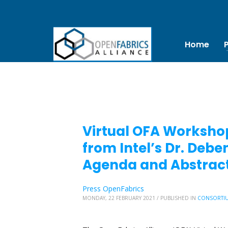
Home
Virtual OFA Workshop
from Intel’s Dr. De
Agenda and Abstract
Press OpenFabrics
MONDAY, 22 FEBRUARY 2021
/
PUBLISHED IN
CONSORTI