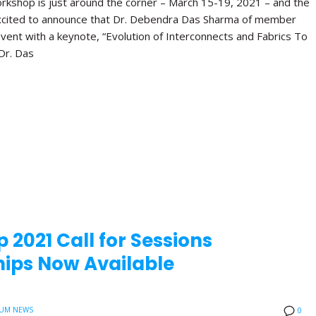
orkshop is just around the corner – March 15-19, 2021 – and the
xcited to announce that Dr. Debendra Das Sharma of member
vent with a keynote, “Evolution of Interconnects and Fabrics To
Dr. Das
 2021 Call for Sessions
ips Now Available
UM NEWS
0