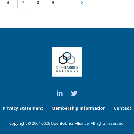
6
8
9
7
Privacy Statement
Membership Information
Contact
Copyright © 2004-2026 OpenFabrics Alliance. All rights reserved.