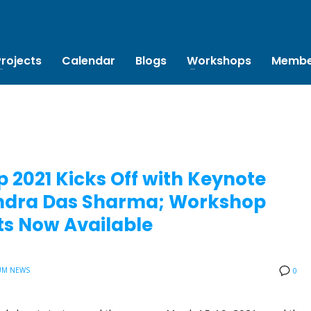
Projects
Calendar
Blogs
Workshops
Membe
 2021 Kicks Off with Keynote
bendra Das Sharma; Workshop
s Now Available
UM NEWS
0