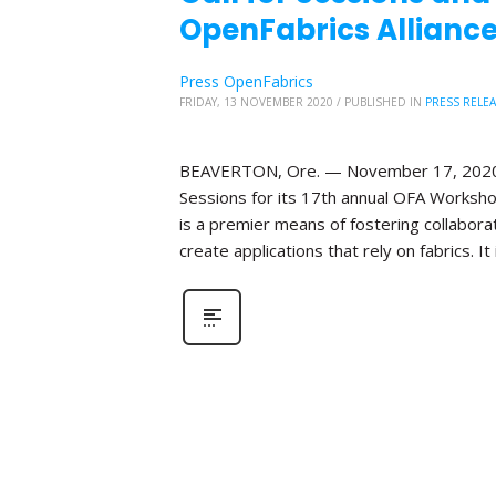
OpenFabrics Alliance
Press OpenFabrics
FRIDAY, 13 NOVEMBER 2020
/
PUBLISHED IN
PRESS RELE
BEAVERTON, Ore. — November 17, 2020—Th
Sessions for its 17th annual OFA Worksho
is a premier means of fostering collabor
create applications that rely on fabrics. It 