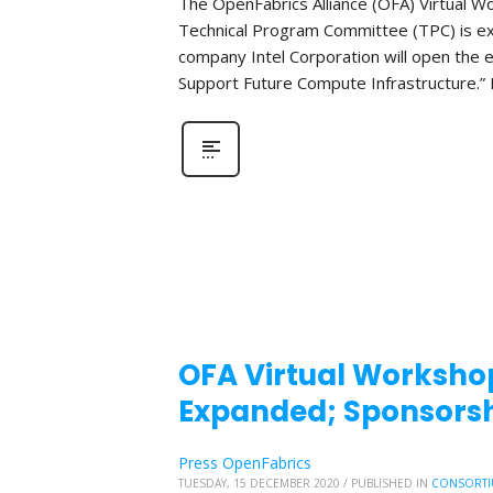
The OpenFabrics Alliance (OFA) Virtual W
Technical Program Committee (TPC) is e
company Intel Corporation will open the e
Support Future Compute Infrastructure.” 
OFA Virtual Workshop
Expanded; Sponsorsh
Press OpenFabrics
TUESDAY, 15 DECEMBER 2020
/
PUBLISHED IN
CONSORTI