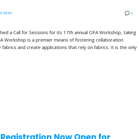
M NEWS
0
hed a Call for Sessions for its 17th annual OFA Workshop, taking
FA Workshop is a premier means of fostering collaboration
brics and create applications that rely on fabrics. It is the only
d Registration Now Open for