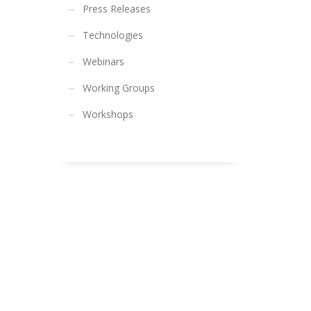
Press Releases
Technologies
Webinars
Working Groups
Workshops