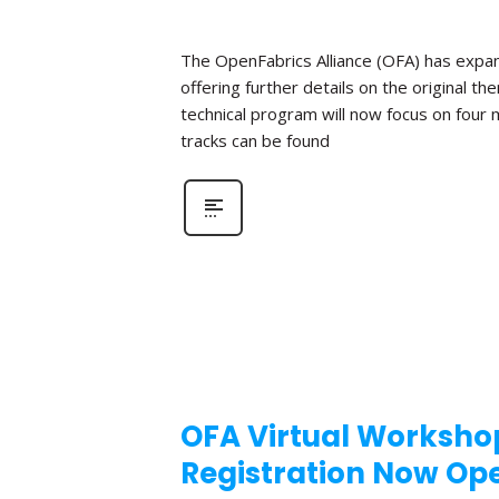
The OpenFabrics Alliance (OFA) has expan
offering further details on the original t
technical program will now focus on four
tracks can be found
OFA Virtual Workshop
Registration Now Op