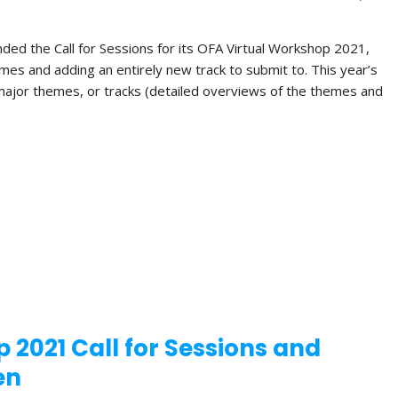
ded the Call for Sessions for its OFA Virtual Workshop 2021,
hemes and adding an entirely new track to submit to. This year’s
 major themes, or tracks (detailed overviews of the themes and
 2021 Call for Sessions and
en