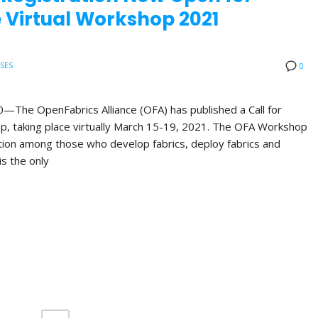
 Virtual Workshop 2021
ASES
0
e OpenFabrics Alliance (OFA) has published a Call for
p, taking place virtually March 15-19, 2021. The OFA Workshop
ation among those who develop fabrics, deploy fabrics and
is the only