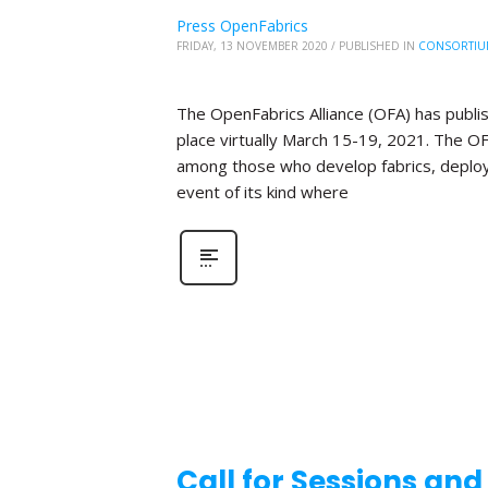
Press OpenFabrics
FRIDAY, 13 NOVEMBER 2020
/
PUBLISHED IN
CONSORTIU
The OpenFabrics Alliance (OFA) has publis
place virtually March 15-19, 2021. The O
among those who develop fabrics, deploy fa
event of its kind where
Call for Sessions an