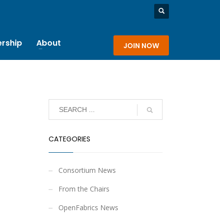
rship
About
JOIN NOW
CATEGORIES
Consortium News
From the Chairs
OpenFabrics News