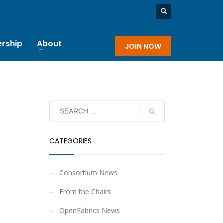
rship
About
JOIN NOW
CATEGORIES
Consortium News
From the Chairs
OpenFabrics News