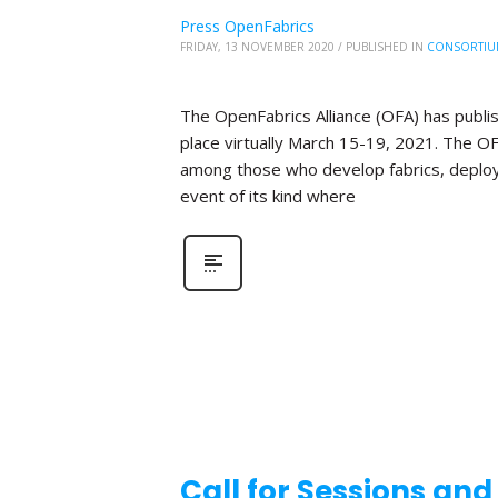
Press OpenFabrics
FRIDAY, 13 NOVEMBER 2020
/
PUBLISHED IN
CONSORTIU
The OpenFabrics Alliance (OFA) has publis
place virtually March 15-19, 2021. The O
among those who develop fabrics, deploy fa
event of its kind where
Call for Sessions an