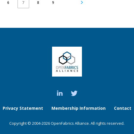
6
8
9
7
Privacy Statement
Membership Information
Contact
Copyright © 2004-2026 OpenFabrics Alliance. All rights reserved.