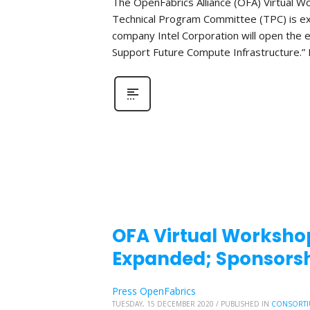
The OpenFabrics Alliance (OFA) Virtual W
Technical Program Committee (TPC) is e
company Intel Corporation will open the e
Support Future Compute Infrastructure.” 
OFA Virtual Workshop
Expanded; Sponsorsh
Press OpenFabrics
TUESDAY, 15 DECEMBER 2020
/
PUBLISHED IN
CONSORTI