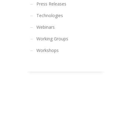
Press Releases
Technologies
Webinars
Working Groups
Workshops