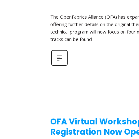
The OpenFabrics Alliance (OFA) has expan
offering further details on the original t
technical program will now focus on four
tracks can be found
OFA Virtual Workshop
Registration Now Op