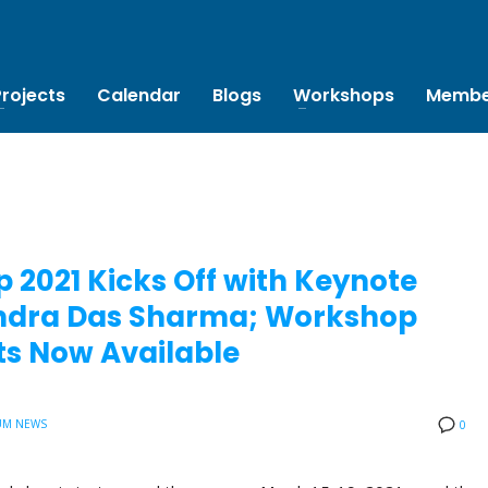
Projects
Calendar
Blogs
Workshops
Membe
 2021 Kicks Off with Keynote
bendra Das Sharma; Workshop
s Now Available
UM NEWS
0