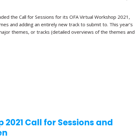
ded the Call for Sessions for its OFA Virtual Workshop 2021,
hemes and adding an entirely new track to submit to. This year’s
 major themes, or tracks (detailed overviews of the themes and
 2021 Call for Sessions and
en