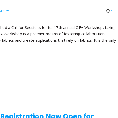
M NEWS
0
hed a Call for Sessions for its 17th annual OFA Workshop, taking
FA Workshop is a premier means of fostering collaboration
brics and create applications that rely on fabrics. It is the only
d Registration Now Open for