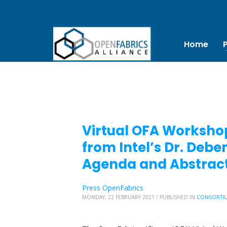
Home
Virtual OFA Workshop
from Intel’s Dr. De
Agenda and Abstract
Press OpenFabrics
MONDAY, 22 FEBRUARY 2021
/
PUBLISHED IN
CONSORTI