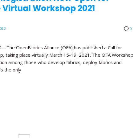
 Virtual Workshop 2021
ASES
0
e OpenFabrics Alliance (OFA) has published a Call for
p, taking place virtually March 15-19, 2021. The OFA Workshop
ation among those who develop fabrics, deploy fabrics and
is the only