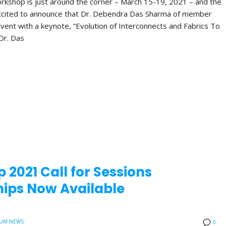
orkshop is just around the corner – March 15-19, 2021 – and the
xcited to announce that Dr. Debendra Das Sharma of member
vent with a keynote, “Evolution of Interconnects and Fabrics To
Dr. Das
 2021 Call for Sessions
ips Now Available
UM NEWS
0