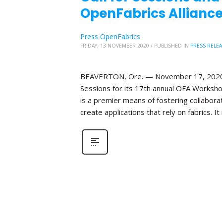
OpenFabrics Alliance
Press OpenFabrics
FRIDAY, 13 NOVEMBER 2020
/
PUBLISHED IN
PRESS RELE
BEAVERTON, Ore. — November 17, 2020—Th
Sessions for its 17th annual OFA Worksho
is a premier means of fostering collabor
create applications that rely on fabrics. It 