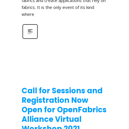
fabrics and create applications that rely on
fabrics. It is the only event of its kind
where
Call for Sessions and
Registration Now
Open for OpenFabrics
Alliance Virtual
Workshop 2021