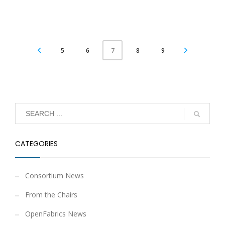
5
6
8
9
7
CATEGORIES
Consortium News
From the Chairs
OpenFabrics News