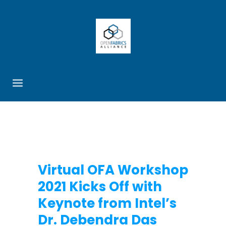
Virtual OFA Workshop
2021 Kicks Off with
Keynote from Intel’s
Dr. Debendra Das