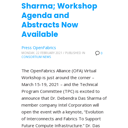
Sharma; Workshop
Agenda and
Abstracts Now
Available
Press OpenFabrics
MONDAY, 22 FEBRUARY 2021
/
PUBLISHED IN
0
CONSORTIUM NEWS
The OpenFabrics Alliance (OFA) Virtual
Workshop is just around the corner –
March 15-19, 2021 – and the Technical
Program Committee (TPC) is excited to
announce that Dr. Debendra Das Sharma of
member company Intel Corporation will
open the event with a keynote, “Evolution
of Interconnects and Fabrics To Support
Future Compute Infrastructure.” Dr. Das