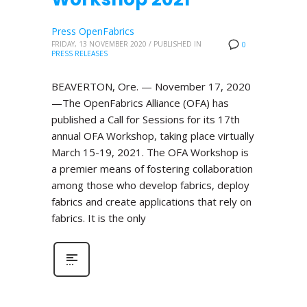
Press OpenFabrics
FRIDAY, 13 NOVEMBER 2020
/
PUBLISHED IN
0
PRESS RELEASES
BEAVERTON, Ore. — November 17, 2020
—The OpenFabrics Alliance (OFA) has
published a Call for Sessions for its 17th
annual OFA Workshop, taking place virtually
March 15-19, 2021. The OFA Workshop is
a premier means of fostering collaboration
among those who develop fabrics, deploy
fabrics and create applications that rely on
fabrics. It is the only