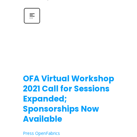
OFA Virtual Workshop
2021 Call for Sessions
Expanded;
Sponsorships Now
Available
Press OpenFabrics