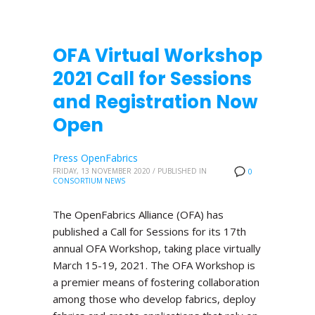
OFA Virtual Workshop
2021 Call for Sessions
and Registration Now
Open
Press OpenFabrics
FRIDAY, 13 NOVEMBER 2020
/
PUBLISHED IN
0
CONSORTIUM NEWS
The OpenFabrics Alliance (OFA) has
published a Call for Sessions for its 17th
annual OFA Workshop, taking place virtually
March 15-19, 2021. The OFA Workshop is
a premier means of fostering collaboration
among those who develop fabrics, deploy