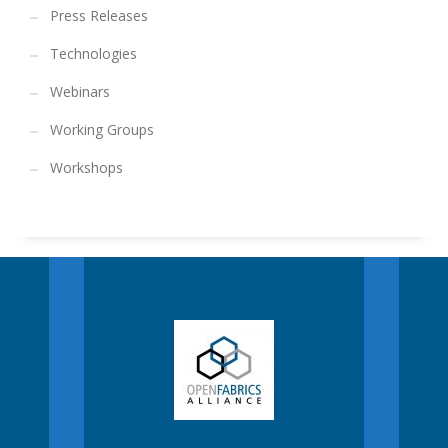
Press Releases
Technologies
Webinars
Working Groups
Workshops