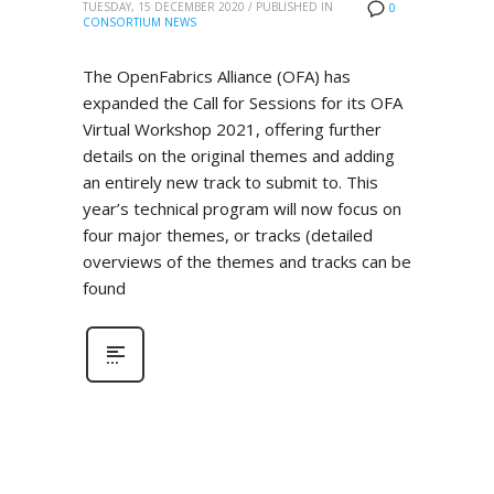
TUESDAY, 15 DECEMBER 2020
/
PUBLISHED IN
0
CONSORTIUM NEWS
The OpenFabrics Alliance (OFA) has
expanded the Call for Sessions for its OFA
Virtual Workshop 2021, offering further
details on the original themes and adding
an entirely new track to submit to. This
year’s technical program will now focus on
four major themes, or tracks (detailed
overviews of the themes and tracks can be
found