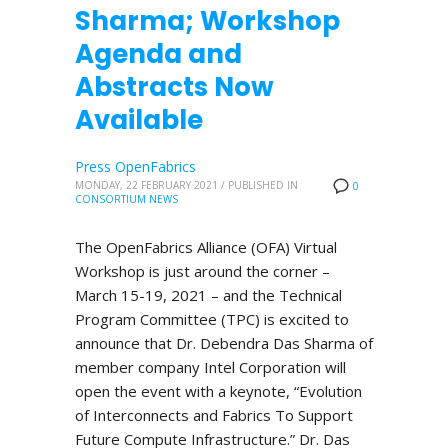
Sharma; Workshop
Agenda and
Abstracts Now
Available
Press OpenFabrics
MONDAY, 22 FEBRUARY 2021
/
PUBLISHED IN
0
CONSORTIUM NEWS
The OpenFabrics Alliance (OFA) Virtual
Workshop is just around the corner –
March 15-19, 2021 – and the Technical
Program Committee (TPC) is excited to
announce that Dr. Debendra Das Sharma of
member company Intel Corporation will
open the event with a keynote, “Evolution
of Interconnects and Fabrics To Support
Future Compute Infrastructure.” Dr. Das