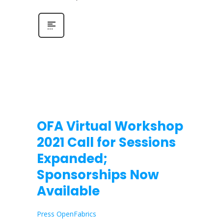
OFA Virtual Workshop
2021 Call for Sessions
Expanded;
Sponsorships Now
Available
Press OpenFabrics