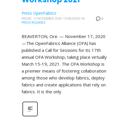
Press OpenFabrics
FRIDAY, 13 NOVEMBER 2020
/
PUBLISHED IN
0
PRESS RELEASES
BEAVERTON, Ore. — November 17, 2020
—The OpenFabrics Alliance (OFA) has
published a Call for Sessions for its 17th
annual OFA Workshop, taking place virtually
March 15-19, 2021. The OFA Workshop is
a premier means of fostering collaboration
among those who develop fabrics, deploy
fabrics and create applications that rely on
fabrics. It is the only