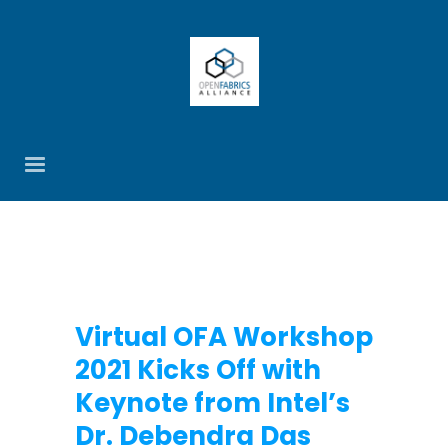
Virtual OFA Workshop
2021 Kicks Off with
Keynote from Intel’s
Dr. Debendra Das