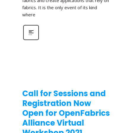
fabrics and create applications that rely on
fabrics. It is the only event of its kind
where
Call for Sessions and
Registration Now
Open for OpenFabrics
Alliance Virtual
Workshop 2021