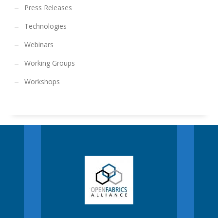
Press Releases
Technologies
Webinars
Working Groups
Workshops