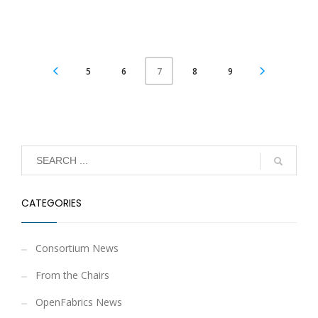
5
6
8
9
7
CATEGORIES
Consortium News
From the Chairs
OpenFabrics News