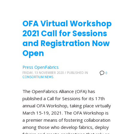
OFA Virtual Workshop
2021 Call for Sessions
and Registration Now
Open
Press OpenFabrics
FRIDAY, 13 NOVEMBER 2020
/
PUBLISHED IN
0
CONSORTIUM NEWS
The OpenFabrics Alliance (OFA) has
published a Call for Sessions for its 17th
annual OFA Workshop, taking place virtually
March 15-19, 2021. The OFA Workshop is
a premier means of fostering collaboration
among those who develop fabrics, deploy