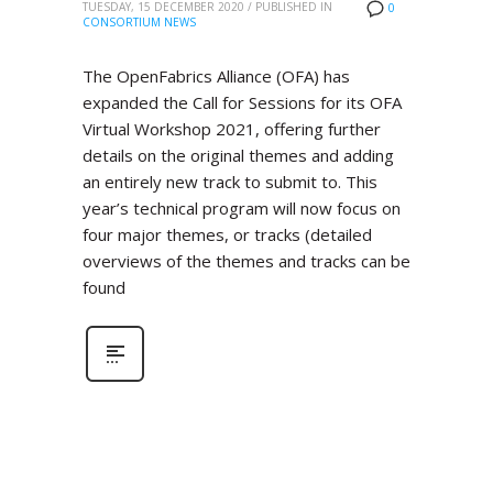
TUESDAY, 15 DECEMBER 2020
/
PUBLISHED IN
0
CONSORTIUM NEWS
The OpenFabrics Alliance (OFA) has
expanded the Call for Sessions for its OFA
Virtual Workshop 2021, offering further
details on the original themes and adding
an entirely new track to submit to. This
year’s technical program will now focus on
four major themes, or tracks (detailed
overviews of the themes and tracks can be
found